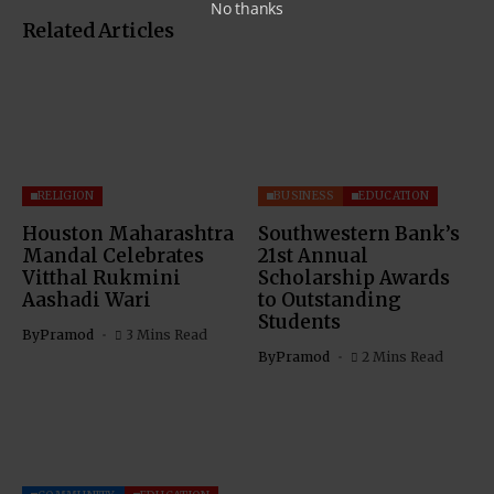
No thanks
Related Articles
RELIGION
BUSINESS
EDUCATION
Houston Maharashtra
Southwestern Bank’s
Mandal Celebrates
21st Annual
Vitthal Rukmini
Scholarship Awards
Aashadi Wari
to Outstanding
Students
By
Pramod
3 Mins Read
By
Pramod
2 Mins Read