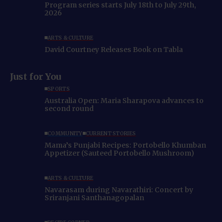
Program series starts July 18th to July 29th,
2026
ARTS & CULTURE
David Courtney Releases Book on Tabla
Just for You
SPORTS
Australia Open: Maria Sharapova advances to
second round
COMMUNITY
CURRENT STORIES
Mama’s Punjabi Recipes: Portobello Khumban
Appetizer (Sauteed Portobello Mushroom)
ARTS & CULTURE
Navarasam during Navarathiri: Concert by
Sriranjani Santhanagopalan