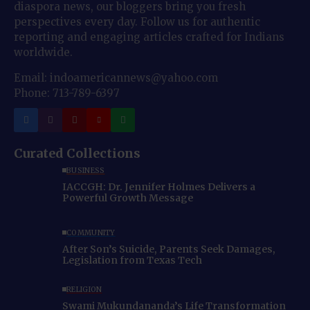
diaspora news, our bloggers bring you fresh
perspectives every day. Follow us for authentic
reporting and engaging articles crafted for Indians
worldwide.
Email: indoamericannews@yahoo.com
Phone: 713-789-6397
Curated Collections
BUSINESS
IACCGH: Dr. Jennifer Holmes Delivers a
Powerful Growth Message
COMMUNITY
After Son’s Suicide, Parents Seek Damages,
Legislation from Texas Tech
RELIGION
Swami Mukundananda’s Life Transformation