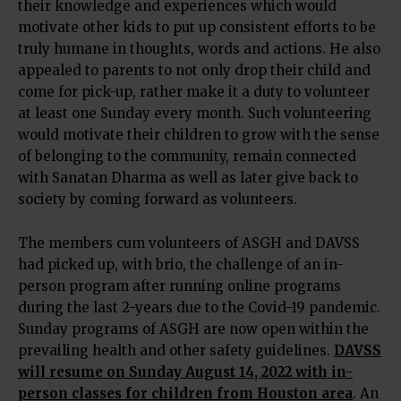
their knowledge and experiences which would
motivate other kids to put up consistent efforts to be
truly humane in thoughts, words and actions. He also
appealed to parents to not only drop their child and
come for pick-up, rather make it a duty to volunteer
at least one Sunday every month. Such volunteering
would motivate their children to grow with the sense
of belonging to the community, remain connected
with Sanatan Dharma as well as later give back to
society by coming forward as volunteers.
The members cum volunteers of ASGH and DAVSS
had picked up, with brio, the challenge of an in-
person program after running online programs
during the last 2-years due to the Covid-19 pandemic.
Sunday programs of ASGH are now open within the
prevailing health and other safety guidelines.
DAVSS
will resume on Sunday August 14, 2022 with in-
person classes for children from Houston area
. An