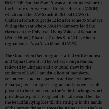
HOUSTON: Sunday May 15, was another milestone in
the history of Arya Samaj Greater Houston (ASGH)
which runs the DAV Sanskriti School (DAVSS).
Children from K to grade 12 join for some 35 Sundays
during the year where ASGH volunteers lead the
classes on the Universal Living Values of Sanatan
(Vedic-Hindu) Dharma. Grades 9 to 12 have been
regrouped as Arya Yuva Mandal (AYM).
The Graduation Day program started with Sandhya
and Yajna (Havan) led by Acharya Surya Nanda,
followed by Bhajans and a cultural show by the
students of DAVSS amidst a host of members,
volunteers, students, parents and well-wishers.
Acharya Ji encouraged the graduands as well as all
present to be connected to the Vedic teachings which
provide safe port throughout life. Life would be like
the beautiful flying kite till the string is in the hands
of the person flying it. Once the string is cut, the kite