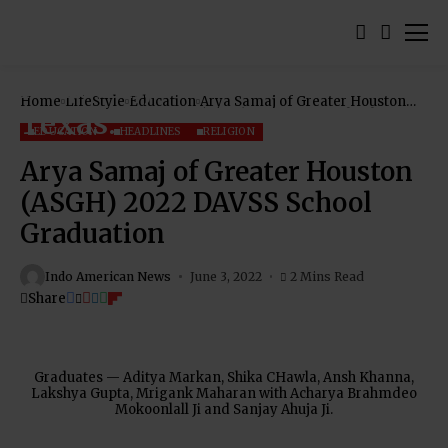
Home
LifeStyle
Education
Arya Samaj of Greater Houston
(ASGH) 2022 DAVSS School
Graduation
EDUCATION
HEADLINES
RELIGION
Arya Samaj of Greater Houston
(ASGH) 2022 DAVSS School
Graduation
Indo American News
June 3, 2022
2 Mins Read
Share
Graduates — Aditya Markan, Shika CHawla, Ansh Khanna,
Lakshya Gupta, Mrigank Maharan with Acharya Brahmdeo
Mokoonlall Ji and Sanjay Ahuja Ji.