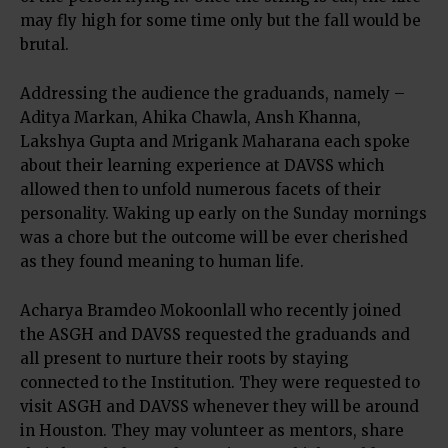
may fly high for some time only but the fall would be
brutal.
Addressing the audience the graduands, namely –
Aditya Markan, Ahika Chawla, Ansh Khanna,
Lakshya Gupta and Mrigank Maharana each spoke
about their learning experience at DAVSS which
allowed then to unfold numerous facets of their
personality. Waking up early on the Sunday mornings
was a chore but the outcome will be ever cherished
as they found meaning to human life.
Acharya Bramdeo Mokoonlall who recently joined
the ASGH and DAVSS requested the graduands and
all present to nurture their roots by staying
connected to the Institution. They were requested to
visit ASGH and DAVSS whenever they will be around
in Houston. They may volunteer as mentors, share