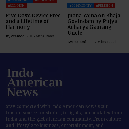
COMMUNITY
EDUCATION
RELIGION
COMMUNITY
RELIGION
Five Days Device Free
Jnana Yajna on Bhaja
and a Lifetime of
Govindam by Pujya
Harmony
Acharya Gaurang
Uncle
By
Pramod
5 Mins Read
By
Pramod
2 Mins Read
Stay connected with Indo American News your
trusted source for stories, insights, and updates from
India and the global Indian community. From culture
and lifestyle to business, entertainment, and