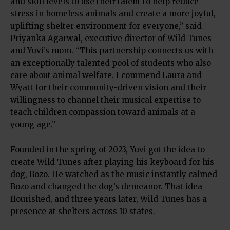
and skill levels to use their talent to help reduce
stress in homeless animals and create a more joyful,
uplifting shelter environment for everyone,” said
Priyanka Agarwal, executive director of Wild Tunes
and Yuvi’s mom. “This partnership connects us with
an exceptionally talented pool of students who also
care about animal welfare. I commend Laura and
Wyatt for their community-driven vision and their
willingness to channel their musical expertise to
teach children compassion toward animals at a
young age.”
Founded in the spring of 2023, Yuvi got the idea to
create Wild Tunes after playing his keyboard for his
dog, Bozo. He watched as the music instantly calmed
Bozo and changed the dog’s demeanor. That idea
flourished, and three years later, Wild Tunes has a
presence at shelters across 10 states.