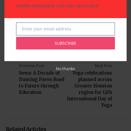
viola, guitar, voice, cello, and drums. With locations in
weekly newspaper and stay up-to-date.
Meyerland and Bellaire, AMA is committed to
enriching the Houston community through the joy of
music. Learn more
Enter your email address
at theamericanmusicacademy.com.
Email
SUBSCRIBE
Previous Post
Next Post
No thanks
Sewa: A Decade of
Yoga celebrations
Dancing Paves Road
planned across
to Future through
Greater Houston
Education
region for 12th
International Day of
Yoga
Related Articles