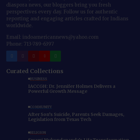
diaspora news, our bloggers bring you fresh
perspectives every day. Follow us for authentic
reporting and engaging articles crafted for Indians
worldwide.
Email: indoamericannews@yahoo.com
Phone: 713-789-6397
Curated Collections
BUSINESS
IACCGH: Dr. Jennifer Holmes Delivers a
Powerful Growth Message
COMMUNITY
After Son’s Suicide, Parents Seek Damages,
Legislation from Texas Tech
RELIGION
Swami Mukundananda’s Life Transformation