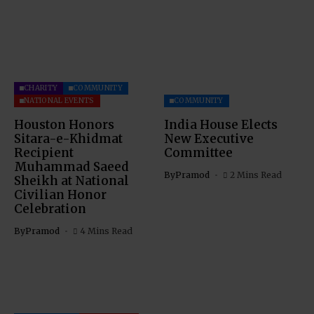
CHARITY
COMMUNITY
NATIONAL EVENTS
COMMUNITY
Houston Honors
India House Elects
Sitara-e-Khidmat
New Executive
Recipient
Committee
Muhammad Saeed
By
Pramod
2 Mins Read
Sheikh at National
Civilian Honor
Celebration
By
Pramod
4 Mins Read