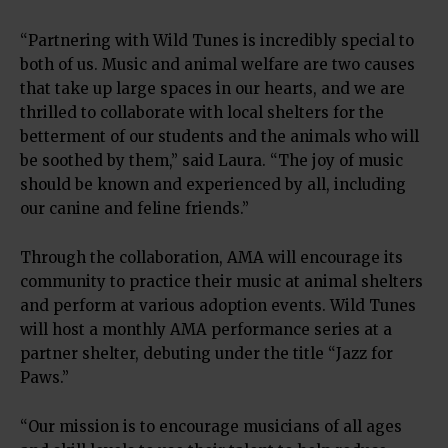
“Partnering with Wild Tunes is incredibly special to
both of us. Music and animal welfare are two causes
that take up large spaces in our hearts, and we are
thrilled to collaborate with local shelters for the
betterment of our students and the animals who will
be soothed by them,” said Laura. “The joy of music
should be known and experienced by all, including
our canine and feline friends.”
Through the collaboration, AMA will encourage its
community to practice their music at animal shelters
and perform at various adoption events. Wild Tunes
will host a monthly AMA performance series at a
partner shelter, debuting under the title “Jazz for
Paws.”
“Our mission is to encourage musicians of all ages