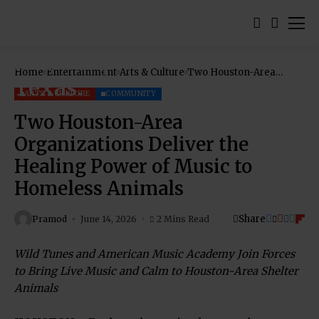
Home
Entertainment
Arts & Culture
Two Houston-Area
Organizations Deliver
the Healing Power of
ARTS & CULTURE
COMMUNITY
Music to Homeless
Animals
Two Houston-Area
Organizations Deliver the
Healing Power of Music to
Homeless Animals
Share
Pramod
June 14, 2026
2 Mins Read
Wild Tunes and American Music Academy Join Forces
to Bring Live Music and Calm to Houston-Area Shelter
Animals