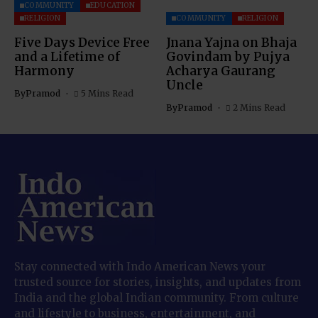
COMMUNITY
EDUCATION
RELIGION
COMMUNITY
RELIGION
Five Days Device Free
Jnana Yajna on Bhaja
and a Lifetime of
Govindam by Pujya
Harmony
Acharya Gaurang
Uncle
By
Pramod
5 Mins Read
By
Pramod
2 Mins Read
Stay connected with Indo American News your
trusted source for stories, insights, and updates from
India and the global Indian community. From culture
and lifestyle to business, entertainment, and