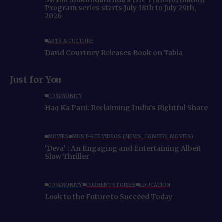
Program series starts July 18th to July 29th,
2026
ARTS & CULTURE
David Courtney Releases Book on Tabla
Just for You
COMMUNITY
Haq Ka Pani: Reclaiming India’s Rightful Share
MOVIES
MUST-SEE VIDEOS (NEWS, COMEDY, MOVIES)
‘Deva’ : An Engaging and Entertaining Albeit
Slow Thriller
COMMUNITY
CURRENT STORIES
EDUCATION
Look to the Future to Succeed Today