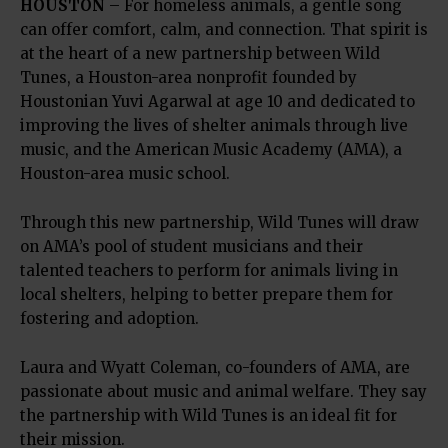
HOUSTON
– For homeless animals, a gentle song
can offer comfort, calm, and connection. That spirit is
at the heart of a new partnership between Wild
Tunes, a Houston-area nonprofit founded by
Houstonian Yuvi Agarwal at age 10 and dedicated to
improving the lives of shelter animals through live
music, and the American Music Academy (AMA), a
Houston-area music school.
Through this new partnership, Wild Tunes will draw
on AMA’s pool of student musicians and their
talented teachers to perform for animals living in
local shelters, helping to better prepare them for
fostering and adoption.
Laura and Wyatt Coleman, co-founders of AMA, are
passionate about music and animal welfare. They say
the partnership with Wild Tunes is an ideal fit for
their mission.