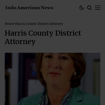
Home
Harris County District Attorney
Harris County District
Attorney