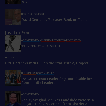
2026
ARTS & CULTURE
David Courtney Releases Book on Tabla
Just for You
COMMUNITY
CURRENT STORIES
EDUCATION
THE STORY OF GANDHI
COMMUNITY
HCC Partners with FIS on the Oral History Project
BUSINESS
COMMUNITY
IACCGH Hosts Leadership Roundtable for
Community Leaders
COMMUNITY
Sanjay Singhal Secures Landslide Victory in
Sugar Land City Council from District 2