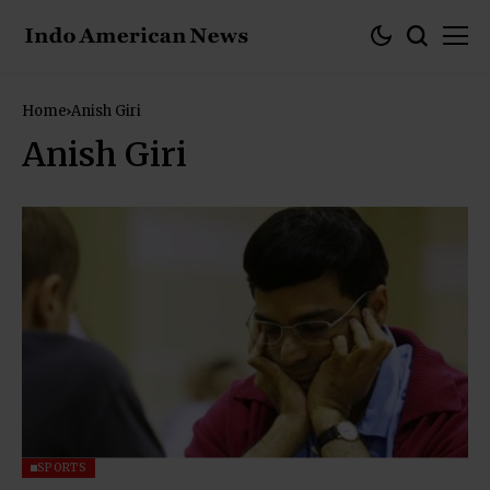
Home
Anish Giri
Anish Giri
SPORTS