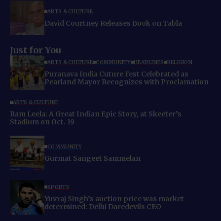
ARTS & CULTURE
David Courtney Releases Book on Tabla
Just for You
ARTS & CULTURE
COMMUNITY
HEADLINES
RELIGION
Puranava India Cuture Fest Celebrated as
Pearland Mayor Recognizes with Proclamation
ARTS & CULTURE
Ram Leela: A Great Indian Epic Story, at Skeeter’s
Stadium on Oct. 19
COMMUNITY
Gurmat Sangeet Sammelan
SPORTS
Yuvraj Singh’s auction price was market
determined: Delhi Daredevils CEO