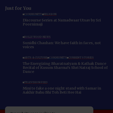
Just for You
COMMUNITY
RELIGION
Discourse Series at Namadwaar Utsav by Sri
Poornimaji
BOLLYWOOD NEWS
Sunidhi Chauhan: We have faith in faces, not
voices
ARTS & CULTURE
COMMUNITY
CURRENT STORIES
The Energizing Bharatnatyam & Kathak Dance
Recital of Kusum Sharma’s Shri Natraj School of
Dance
TELEVISION FEED
Mini to fake a one night stand with Samar in
Aakhir Bahu Bhi Toh Beti Hee Hai