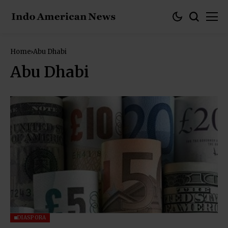
Home
Abu Dhabi
Abu Dhabi
DIASPORA