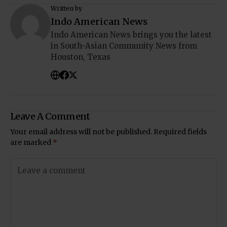
Written by
Indo American News
Indo American News brings you the latest
in South-Asian Community News from
Houston, Texas
Leave A Comment
Your email address will not be published.
Required fields
are marked
*