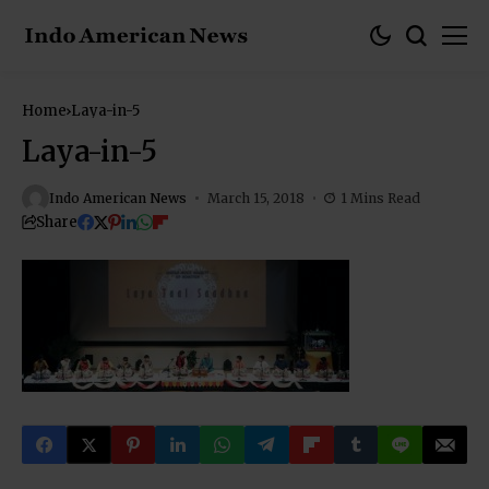
Home
Laya-in-5
Laya-in-5
Indo American News
March 15, 2018
1 Mins Read
Share