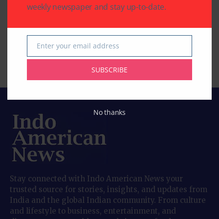
weekly newspaper and stay up-to-date.
Houston Maharashtra
Southwestern Bank’s
Mandal Celebrates
21st Annual
Vitthal Rukmini
Scholarship Awards
Aashadi Wari
to Outstanding
Enter your email address
Email
Students
By
Pramod
3 Mins Read
SUBSCRIBE
By
Pramod
2 Mins Read
No thanks
Stay connected with Indo American News your
trusted source for stories, insights, and updates from
India and the global Indian community. From culture
and lifestyle to business, entertainment, and