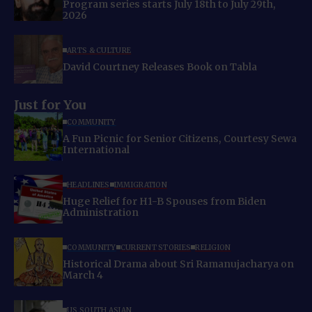
Program series starts July 18th to July 29th,
2026
ARTS & CULTURE
David Courtney Releases Book on Tabla
Just for You
COMMUNITY
A Fun Picnic for Senior Citizens, Courtesy Sewa
International
HEADLINES
IMMIGRATION
Huge Relief for H1-B Spouses from Biden
Administration
COMMUNITY
CURRENT STORIES
RELIGION
Historical Drama about Sri Ramanujacharya on
March 4
US SOUTH ASIAN