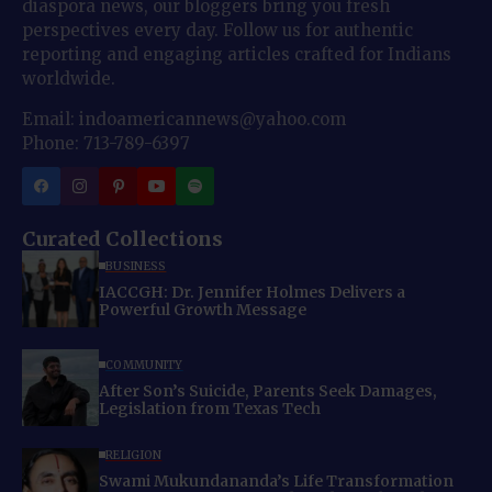
diaspora news, our bloggers bring you fresh
perspectives every day. Follow us for authentic
reporting and engaging articles crafted for Indians
worldwide.
Email: indoamericannews@yahoo.com
Phone: 713-789-6397
Curated Collections
BUSINESS
IACCGH: Dr. Jennifer Holmes Delivers a
Powerful Growth Message
COMMUNITY
After Son’s Suicide, Parents Seek Damages,
Legislation from Texas Tech
RELIGION
Swami Mukundananda’s Life Transformation