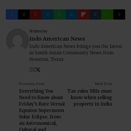
Written by
Indo American News
Indo American News brings you the latest
in South-Asian Community News from
Houston, Texas
Previous Post
Next Post
Everything You
Tax rules NRIs must
Need to Know about
know when selling
Friday’s Rare Vernal
property in India
Equniox Supermoon
Solar Eclipse, from
an Astronomical,
Cultural and