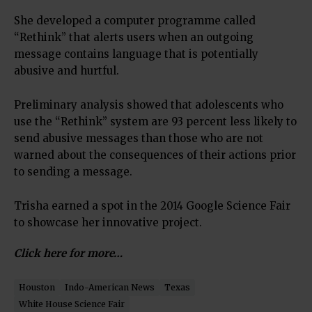
She developed a computer programme called
“Rethink” that alerts users when an outgoing
message contains language that is potentially
abusive and hurtful.
Preliminary analysis showed that adolescents who
use the “Rethink” system are 93 percent less likely to
send abusive messages than those who are not
warned about the consequences of their actions prior
to sending a message.
Trisha earned a spot in the 2014 Google Science Fair
to showcase her innovative project.
Click here for more…
Houston
Indo-American News
Texas
White House Science Fair