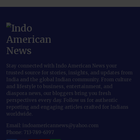
Stay connected with Indo American News your
trusted source for stories, insights, and updates from
India and the global Indian community. From culture
and lifestyle to business, entertainment, and
diaspora news, our bloggers bring you fresh
perspectives every day. Follow us for authentic
reporting and engaging articles crafted for Indians
worldwide.
Email: indoamericannews@yahoo.com
Phone: 713-789-6397