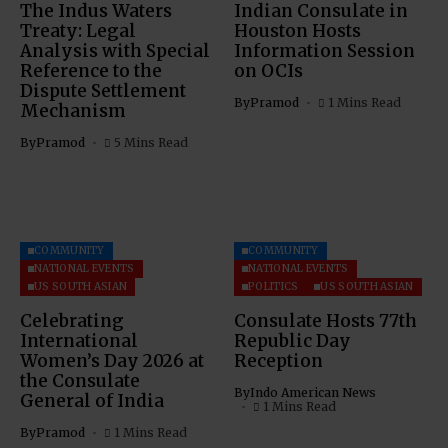
The Indus Waters
Indian Consulate in
Treaty: Legal
Houston Hosts
Analysis with Special
Information Session
Reference to the
on OCIs
Dispute Settlement
By
Pramod
1 Mins Read
Mechanism
By
Pramod
5 Mins Read
COMMUNITY
COMMUNITY
NATIONAL EVENTS
NATIONAL EVENTS
US SOUTH ASIAN
POLITICS
US SOUTH ASIAN
Celebrating
Consulate Hosts 77th
International
Republic Day
Women’s Day 2026 at
Reception
the Consulate
By
Indo American News
General of India
1 Mins Read
By
Pramod
1 Mins Read