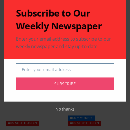
Subscribe to Our
Weekly Newspaper
Enter your email address to subscribe to our
weekly newspaper and stay up-to-date.
Enter your email address
Email
Related Articles
SUBSCRIBE
No thanks
COMMUNITY
US SOUTH ASIAN
US SOUTH ASIAN