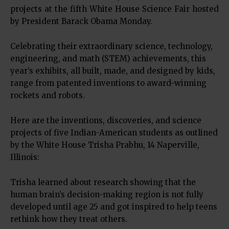
projects at the fifth White House Science Fair hosted
by President Barack Obama Monday.
Celebrating their extraordinary science, technology,
engineering, and math (STEM) achievements, this
year’s exhibits, all built, made, and designed by kids,
range from patented inventions to award-winning
rockets and robots.
Here are the inventions, discoveries, and science
projects of five Indian-American students as outlined
by the White House Trisha Prabhu, 14 Naperville,
Illinois:
Trisha learned about research showing that the
human brain’s decision-making region is not fully
developed until age 25 and got inspired to help teens
rethink how they treat others.