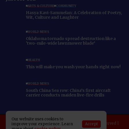
ARTS & CULTURE
COMMUNITY
Hasya Kavi-Sammelan: A Celebration of Poetry,
Wit, Culture and Laughter
WORLD NEWS
Oklahoma tornado spread destruction like a
‘two-mile-wide lawnmower blade’
HEALTH
This will make you wash your hands right now!
WORLD NEWS
South China Sea row: China’s first aircraft
carrier conducts maiden live-fire drills
Our website uses cookies to
Copyright 2025 Indo American News. All rights reserved |
Accept
improve your experience. Learn
more about
cookie policy
Developed By:
SAP Leader