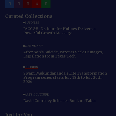
Curated Collections
BUSINESS
IACCGH: Dr. Jennifer Holmes Delivers a
Powerful Growth Message
COMMUNITY
After Son’s Suicide, Parents Seek Damages,
Legislation from Texas Tech
RELIGION
Swami Mukundananda’s Life Transformation
Program series starts July 18th to July 29th,
2026
ARTS & CULTURE
David Courtney Releases Book on Tabla
Just for You