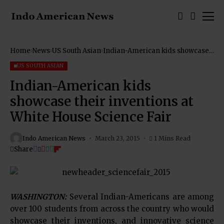
Home
News
US South Asian
Indian-American kids showcase
their inventions at White House
Science Fair
US SOUTH ASIAN
Indian-American kids
showcase their inventions at
White House Science Fair
Indo American News
March 23, 2015
1 Mins Read
Share
WASHINGTON:
Several Indian-Americans are among
over 100 students from across the country who would
showcase their inventions, and innovative science