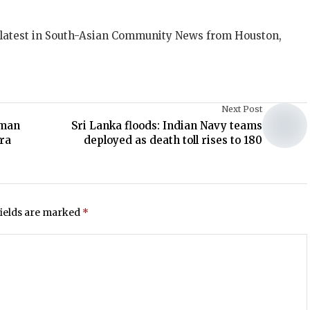
 latest in South-Asian Community News from Houston,
Next Post
rman
Sri Lanka floods: Indian Navy teams
ra
deployed as death toll rises to 180
fields are marked
*