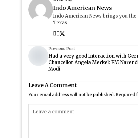
Indo American News
Indo American News brings you the
Texas
Previous Post
Had a very good interaction with Ge
Chancellor Angela Merkel: PM Narend
Modi
Leave A Comment
Your email address will not be published.
Required 