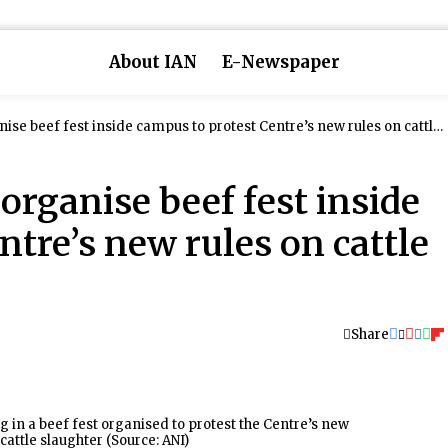
About IAN
E-Newspaper
ise beef fest inside campus to protest Centre’s new rules on cattle
organise beef fest inside
ntre’s new rules on cattle
Share
g in a beef fest organised to protest the Centre’s new
 cattle slaughter (Source: ANI)