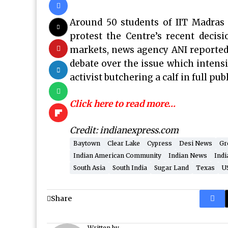
Around 50 students of IIT Madras p
protest the Centre’s recent decisi
markets, news agency ANI reported
debate over the issue which intensi
activist butchering a calf in full pub
Click here to read more…
Credit: indianexpress.com
Baytown
Clear Lake
Cypress
Desi News
Gr
Indian American Community
Indian News
Indi
South Asia
South India
Sugar Land
Texas
U
Share
Written by