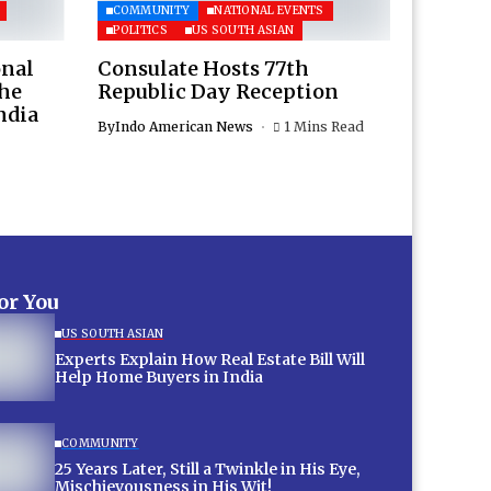
COMMUNITY
NATIONAL EVENTS
POLITICS
US SOUTH ASIAN
onal
Consulate Hosts 77th
the
Republic Day Reception
ndia
By
Indo American News
1 Mins Read
for You
US SOUTH ASIAN
Experts Explain How Real Estate Bill Will
Help Home Buyers in India
COMMUNITY
25 Years Later, Still a Twinkle in His Eye,
Mischievousness in His Wit!