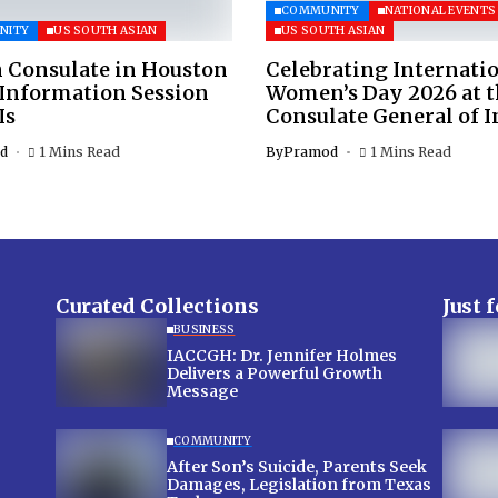
COMMUNITY
NATIONAL EVENTS
NITY
US SOUTH ASIAN
US SOUTH ASIAN
 Consulate in Houston
Celebrating Internati
 Information Session
Women’s Day 2026 at 
Is
Consulate General of I
d
1 Mins Read
By
Pramod
1 Mins Read
Curated Collections
Just 
BUSINESS
IACCGH: Dr. Jennifer Holmes
Delivers a Powerful Growth
Message
COMMUNITY
After Son’s Suicide, Parents Seek
Damages, Legislation from Texas