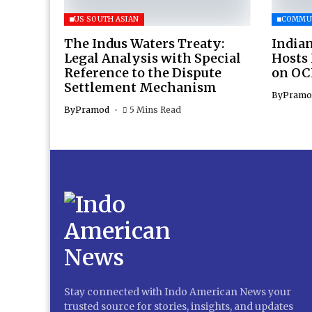
US SOUTH ASIAN
COMMU
The Indus Waters Treaty:
Indian
Legal Analysis with Special
Hosts
Reference to the Dispute
on OC
Settlement Mechanism
By
Pramo
By
Pramod
5 Mins Read
Stay connected with Indo American News your
trusted source for stories, insights, and updates