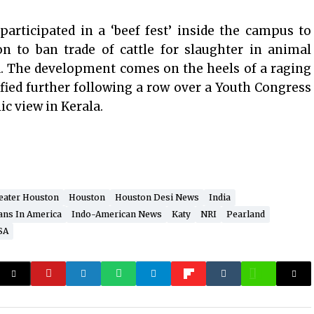
articipated in a ‘beef fest’ inside the campus to
on to ban trade of cattle for slaughter in animal
. The development comes on the heels of a raging
fied further following a row over a Youth Congress
lic view in Kerala.
eater Houston
Houston
Houston Desi News
India
ans In America
Indo-American News
Katy
NRI
Pearland
SA