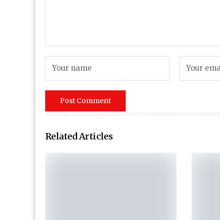
Related Articles