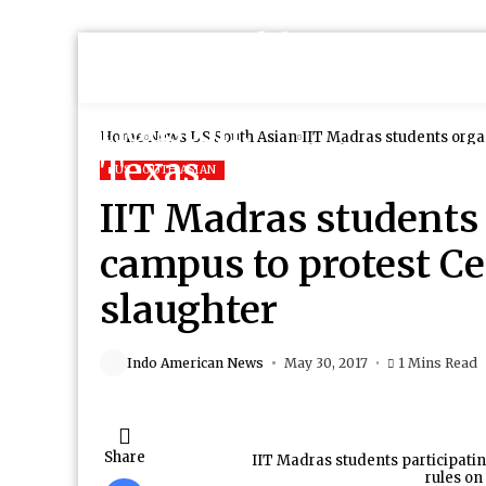
Home
News
US South Asian
IIT Madras students organ
slaughter
US SOUTH ASIAN
IIT Madras students 
campus to protest Ce
slaughter
Indo American News
May 30, 2017
1 Mins Read
Share
IIT Madras students participatin
rules on