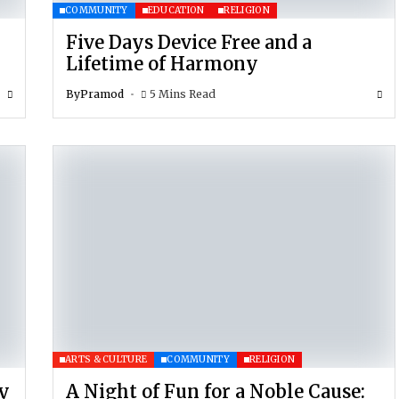
COMMUNITY
EDUCATION
RELIGION
Five Days Device Free and a
Lifetime of Harmony
By
Pramod
5 Mins Read
ARTS & CULTURE
COMMUNITY
RELIGION
y
A Night of Fun for a Noble Cause: