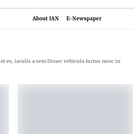
About IAN
E-Newspaper
iet eu, iaculis a sem Donec vehicula luctus nunc in