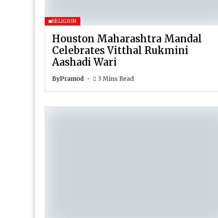
RELIGION
Houston Maharashtra Mandal
Celebrates Vitthal Rukmini
Aashadi Wari
By
Pramod
3 Mins Read