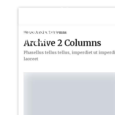
Home
Archive 2 Columns
Archive 2 Columns
Phasellus tellus tellus, imperdiet ut imperd
laoreet