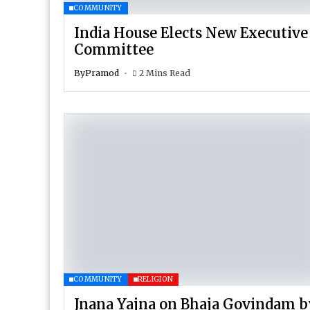
COMMUNITY
India House Elects New Executive
Committee
By
Pramod
2 Mins Read
COMMUNITY
RELIGION
Jnana Yajna on Bhaja Govindam b