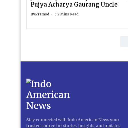
Pujya Acharya Gaurang Uncle
By
Pramod
2 Mins Read
Stay connected with Indo American News your
trusted source for stories, insights, and updates