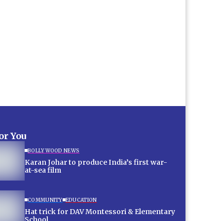
for You
BOLLYWOOD NEWS
Karan Johar to produce India’s first war-
at-sea film
COMMUNITY
EDUCATION
Hat trick for DAV Montessori & Elementary
School