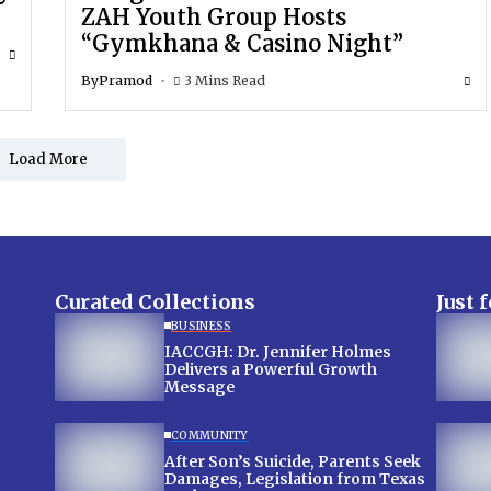
ZAH Youth Group Hosts
“Gymkhana & Casino Night”
By
Pramod
3 Mins Read
Load More
Curated Collections
Just 
BUSINESS
IACCGH: Dr. Jennifer Holmes
Delivers a Powerful Growth
Message
COMMUNITY
After Son’s Suicide, Parents Seek
Damages, Legislation from Texas