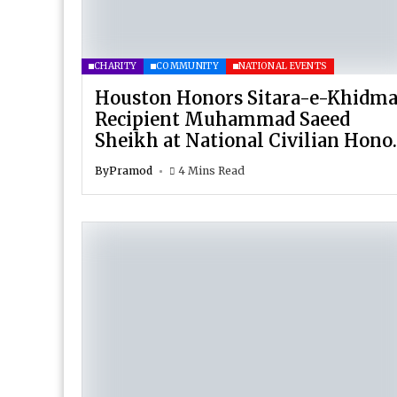
CHARITY
COMMUNITY
NATIONAL EVENTS
Houston Honors Sitara-e-Khidma
Recipient Muhammad Saeed
Sheikh at National Civilian Hono
Celebration
By
Pramod
4 Mins Read