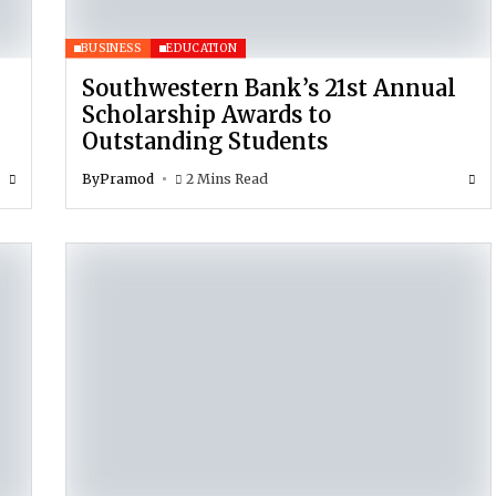
BUSINESS
EDUCATION
Southwestern Bank’s 21st Annual
Scholarship Awards to
Outstanding Students
By
Pramod
2 Mins Read