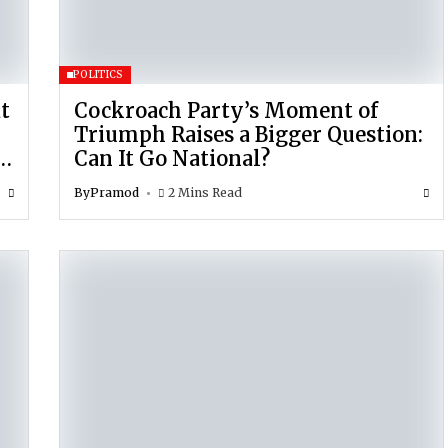
POLITICS
t
Cockroach Party’s Moment of
Triumph Raises a Bigger Question:
r
Can It Go National?
By
Pramod
2 Mins Read