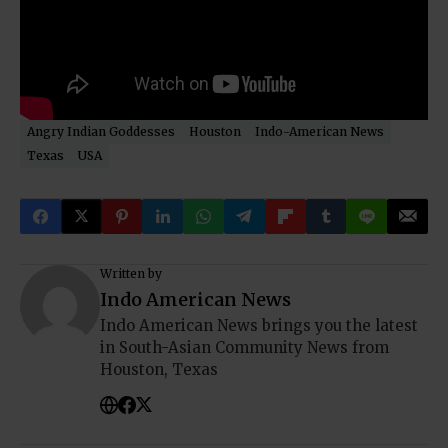
Angry Indian Goddesses
Houston
Indo-American News
Texas
USA
Written by
Indo American News
Indo American News brings you the latest
in South-Asian Community News from
Houston, Texas