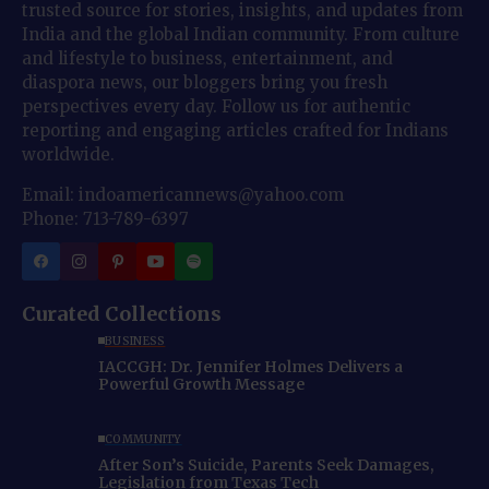
trusted source for stories, insights, and updates from
India and the global Indian community. From culture
and lifestyle to business, entertainment, and
diaspora news, our bloggers bring you fresh
perspectives every day. Follow us for authentic
reporting and engaging articles crafted for Indians
worldwide.
Email: indoamericannews@yahoo.com
Phone: 713-789-6397
Curated Collections
BUSINESS
IACCGH: Dr. Jennifer Holmes Delivers a
Powerful Growth Message
COMMUNITY
After Son’s Suicide, Parents Seek Damages,
Legislation from Texas Tech