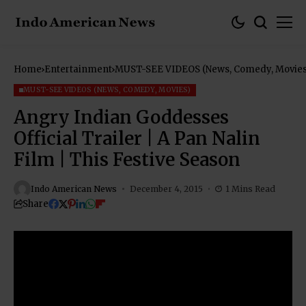
Home
Entertainment
MUST-SEE VIDEOS (News, Comedy, Movies
MUST-SEE VIDEOS (NEWS, COMEDY, MOVIES)
Angry Indian Goddesses
Official Trailer | A Pan Nalin
Film | This Festive Season
Indo American News
December 4, 2015
1 Mins Read
Share