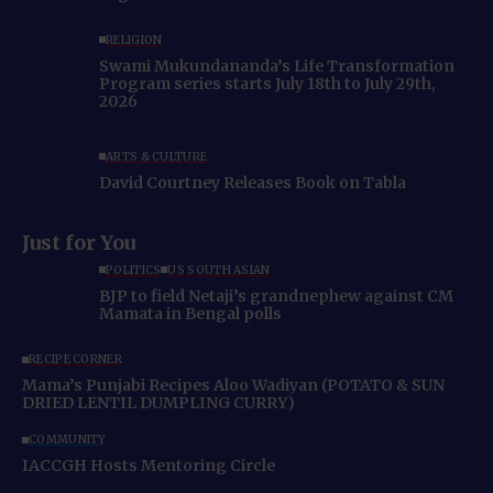
RELIGION
Swami Mukundananda’s Life Transformation
Program series starts July 18th to July 29th,
2026
ARTS & CULTURE
David Courtney Releases Book on Tabla
Just for You
POLITICS
US SOUTH ASIAN
BJP to field Netaji’s grandnephew against CM
Mamata in Bengal polls
RECIPE CORNER
Mama’s Punjabi Recipes Aloo Wadiyan (POTATO & SUN
DRIED LENTIL DUMPLING CURRY)
COMMUNITY
IACCGH Hosts Mentoring Circle