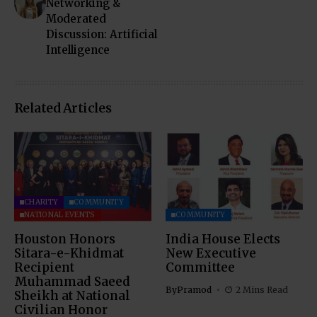
Networking &
Moderated
Discussion: Artificial
Intelligence
Related Articles
CHARITY
COMMUNITY
NATIONAL EVENTS
COMMUNITY
Houston Honors
India House Elects
Sitara-e-Khidmat
New Executive
Recipient
Committee
Muhammad Saeed
By
Pramod
2 Mins Read
Sheikh at National
Civilian Honor