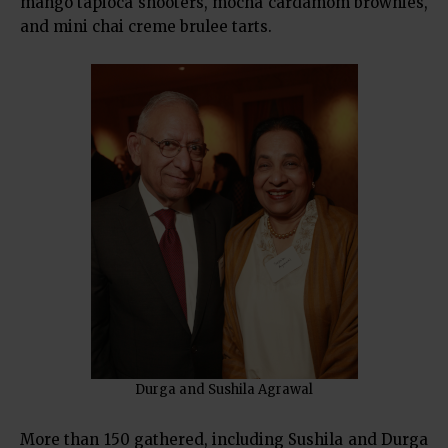
mango tapioca shooters, mocha cardamom brownies,
and mini chai creme brulee tarts.
Durga and Sushila Agrawal
More than 150 gathered, including Sushila and Durga