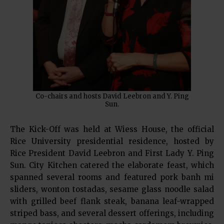
Co-chairs and hosts David Leebron and Y. Ping
Sun.
The Kick-Off was held at Wiess House, the official
Rice University presidential residence, hosted by
Rice President David Leebron and First Lady Y. Ping
Sun. City Kitchen catered the elaborate feast, which
spanned several rooms and featured pork banh mi
sliders, wonton tostadas, sesame glass noodle salad
with grilled beef flank steak, banana leaf-wrapped
striped bass, and several dessert offerings, including