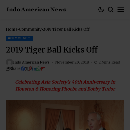
Home
Community
2019 Tiger Ball Kicks Off
COMMUNITY
2019 Tiger Ball Kicks Off
Indo American News
November 20, 2018
2 Mins Read
Share
Celebrating Asia Society’s 40th Anniversary in
Houston & Honoring Phoebe and Bobby Tudor