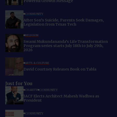
Powerful Growth Message
COMMUNITY
After Son’s Suicide, Parents Seek Damages,
Legislation from Texas Tech
RELIGION
Swami Mukundananda’s Life Transformation
Program series starts July 18th to July 29th,
2026
ARTS & CULTURE
David Courtney Releases Book on Tabla
Just for You
CHARITY
COMMUNITY
IACF Elects Architect Mahesh Wadhwa as
President
COMMUNITY