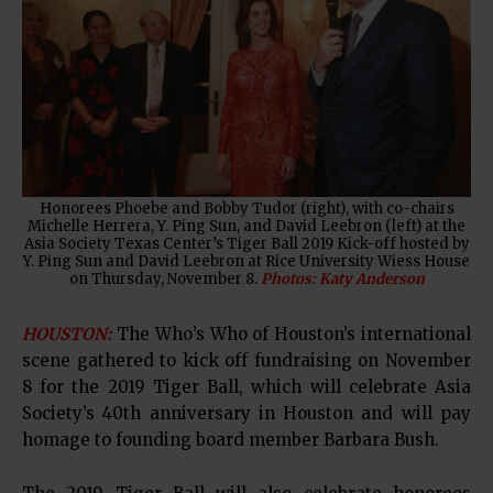
Honorees Phoebe and Bobby Tudor (right), with co-chairs
Michelle Herrera, Y. Ping Sun, and David Leebron (left) at the
Asia Society Texas Center’s Tiger Ball 2019 Kick-off hosted by
Y. Ping Sun and David Leebron at Rice University Wiess House
on Thursday, November 8.
Photos: Katy Anderson
HOUSTON:
The Who’s Who of Houston’s international
scene gathered to kick off fundraising on November
8 for the 2019 Tiger Ball, which will celebrate Asia
Society’s 40th anniversary in Houston and will pay
homage to founding board member Barbara Bush.