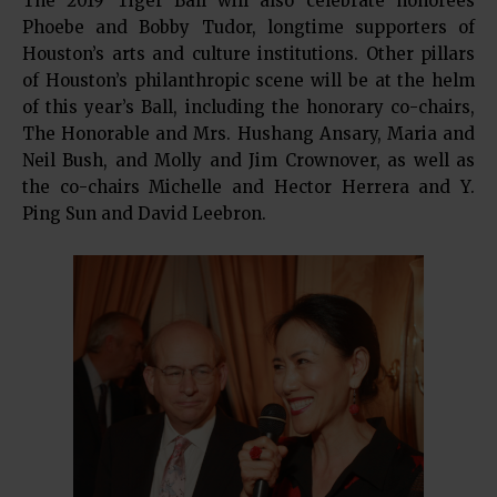
The 2019 Tiger Ball will also celebrate honorees
Phoebe and Bobby Tudor, longtime supporters of
Houston’s arts and culture institutions. Other pillars
of Houston’s philanthropic scene will be at the helm
of this year’s Ball, including the honorary co-chairs,
The Honorable and Mrs. Hushang Ansary, Maria and
Neil Bush, and Molly and Jim Crownover, as well as
the co-chairs Michelle and Hector Herrera and Y.
Ping Sun and David Leebron.