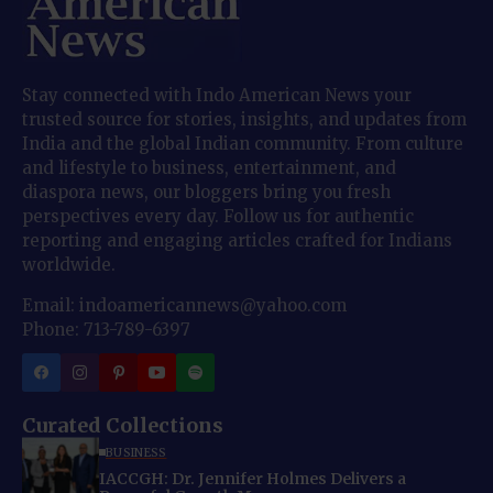
Stay connected with Indo American News your
trusted source for stories, insights, and updates from
India and the global Indian community. From culture
and lifestyle to business, entertainment, and
diaspora news, our bloggers bring you fresh
perspectives every day. Follow us for authentic
reporting and engaging articles crafted for Indians
worldwide.
Email: indoamericannews@yahoo.com
Phone: 713-789-6397
Curated Collections
BUSINESS
IACCGH: Dr. Jennifer Holmes Delivers a