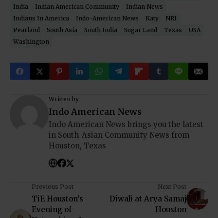
India
Indian American Community
Indian News
Indians In America
Indo-American News
Katy
NRI
Pearland
South Asia
South India
Sugar Land
Texas
USA
Washington
Written by
Indo American News
Indo American News brings you the latest
in South-Asian Community News from
Houston, Texas
Previous Post
Next Post
TiE Houston’s
Diwali at Arya Samaj
Evening of
Houston