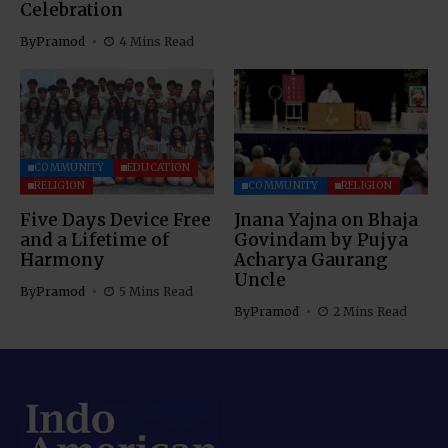
Celebration
By
Pramod
4 Mins Read
COMMUNITY
EDUCATION
RELIGION
COMMUNITY
RELIGION
Five Days Device Free
Jnana Yajna on Bhaja
and a Lifetime of
Govindam by Pujya
Harmony
Acharya Gaurang
Uncle
By
Pramod
5 Mins Read
By
Pramod
2 Mins Read