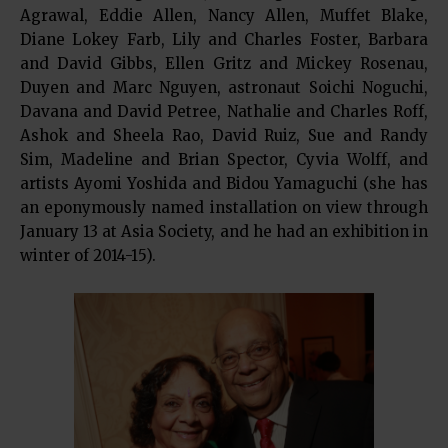
Agrawal, Eddie Allen, Nancy Allen, Muffet Blake,
Diane Lokey Farb, Lily and Charles Foster, Barbara
and David Gibbs, Ellen Gritz and Mickey Rosenau,
Duyen and Marc Nguyen, astronaut Soichi Noguchi,
Davana and David Petree, Nathalie and Charles Roff,
Ashok and Sheela Rao, David Ruiz, Sue and Randy
Sim, Madeline and Brian Spector, Cyvia Wolff, and
artists Ayomi Yoshida and Bidou Yamaguchi (she has
an eponymously named installation on view through
January 13 at Asia Society, and he had an exhibition in
winter of 2014-15).