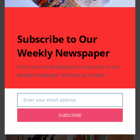
Related Articles
Subscribe to Our
Weekly Newspaper
COMMUNITY
HEALTH
WORLD NEWS
COMMUNITY
WORLD NEWS
Enter your email address to subscribe to our
Texas Joins the World
Guyanese President
for 12th International
Mohammed Irfaan
weekly newspaper and stay up-to-date.
Day of Yoga 2026
Ali Transits in
Houston
By
Pramod
3 Mins Read
By
Indo American News
Enter your email address
1 Mins Read
Email
SUBSCRIBE