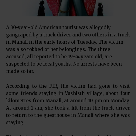
A 30-year-old American tourist was allegedly
gangraped by a truck driver and two others in a truck
in Manali in the early hours of Tuesday. The victim
was also robbed of her belongings. The three
accused, all reported to be 19-24 years old, are
suspected to be local youths. No arrests have been
made so far.
According to the FIR, the victim had gone to visit
some friends staying in Vashisth village, about four
kilometres from Manali, at around 10 pm on Monday.
At around 1 am, she took a lift from the truck driver
to return to the guesthouse in Manali where she was
staying.