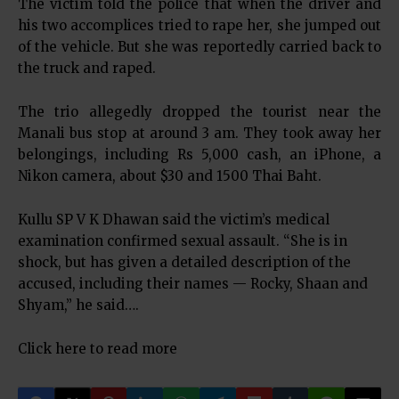
The victim told the police that when the driver and
his two accomplices tried to rape her, she jumped out
of the vehicle. But she was reportedly carried back to
the truck and raped.
The trio allegedly dropped the tourist near the
Manali bus stop at around 3 am. They took away her
belongings, including Rs 5,000 cash, an iPhone, a
Nikon camera, about $30 and 1500 Thai Baht.
Kullu SP V K Dhawan said the victim’s medical
examination confirmed sexual assault. “She is in
shock, but has given a detailed description of the
accused, including their names — Rocky, Shaan and
Shyam,” he said….
Click here to read more