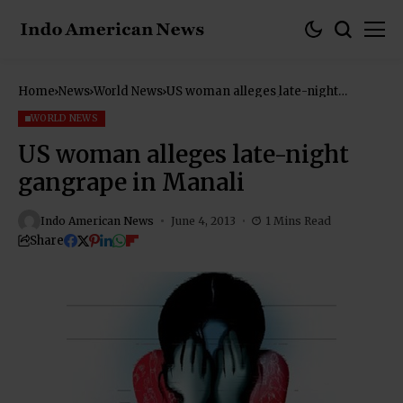
Home
News
World News
US woman alleges late-night
gangrape in Manali
WORLD NEWS
US woman alleges late-night
gangrape in Manali
Indo American News
June 4, 2013
1 Mins Read
Share