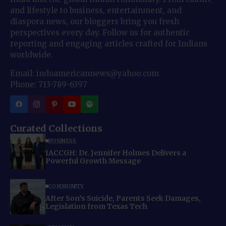
and lifestyle to business, entertainment, and
diaspora news, our bloggers bring you fresh
perspectives every day. Follow us for authentic
reporting and engaging articles crafted for Indians
worldwide.
Email: indoamericannews@yahoo.com
Phone: 713-789-6397
Curated Collections
BUSINESS
IACCGH: Dr. Jennifer Holmes Delivers a
Powerful Growth Message
COMMUNITY
After Son’s Suicide, Parents Seek Damages,
Legislation from Texas Tech