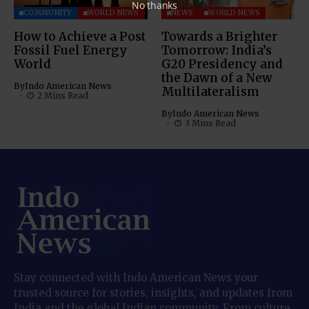
No thanks
COMMUNITY
WORLD NEWS
NEWS
WORLD NEWS
How to Achieve a Post
Towards a Brighter
Fossil Fuel Energy
Tomorrow: India’s
World
G20 Presidency and
the Dawn of a New
By
Indo American News
Multilateralism
2 Mins Read
By
Indo American News
3 Mins Read
Stay connected with Indo American News your
trusted source for stories, insights, and updates from
India and the global Indian community. From culture