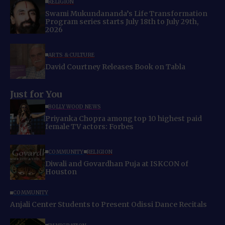
RELIGION
Swami Mukundananda’s Life Transformation
Program series starts July 18th to July 29th,
2026
ARTS & CULTURE
David Courtney Releases Book on Tabla
Just for You
BOLLYWOOD NEWS
Priyanka Chopra among top 10 highest paid
female TV actors: Forbes
COMMUNITY
RELIGION
Diwali and Govardhan Puja at ISKCON of
Houston
COMMUNITY
Anjali Center Students to Present Odissi Dance Recitals