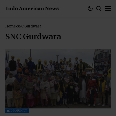
Home
SNC Gurdwara
SNC Gurdwara
COMMUNITY