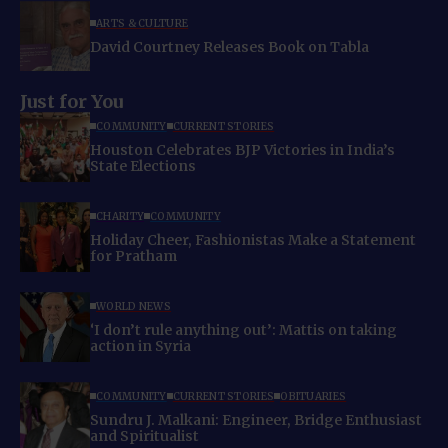
ARTS & CULTURE
David Courtney Releases Book on Tabla
Just for You
COMMUNITY
CURRENT STORIES
Houston Celebrates BJP Victories in India’s
State Elections
CHARITY
COMMUNITY
Holiday Cheer, Fashionistas Make a Statement
for Pratham
WORLD NEWS
‘I don’t rule anything out’: Mattis on taking
action in Syria
COMMUNITY
CURRENT STORIES
OBITUARIES
Sundru J. Malkani: Engineer, Bridge Enthusiast
and Spiritualist