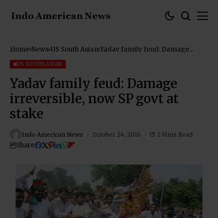
Home
News
US South Asian
Yadav family feud: Damage
irreversible, now SP govt at stake
US SOUTH ASIAN
Yadav family feud: Damage
irreversible, now SP govt at
stake
Indo American News
October 24, 2016
1 Mins Read
Share