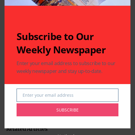
Subscribe to Our
Weekly Newspaper
Enter your email address to subscribe to our
weekly newspaper and stay up-to-date.
Enter your email address
Email
SUBSCRIBE
Related Articles