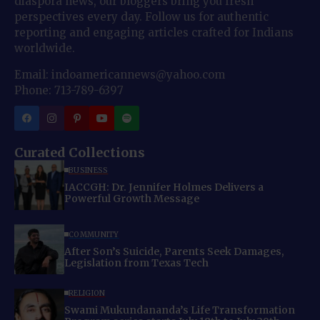
diaspora news, our bloggers bring you fresh
perspectives every day. Follow us for authentic
reporting and engaging articles crafted for Indians
worldwide.
Email: indoamericannews@yahoo.com
Phone: 713-789-6397
Curated Collections
BUSINESS
IACCGH: Dr. Jennifer Holmes Delivers a
Powerful Growth Message
COMMUNITY
After Son’s Suicide, Parents Seek Damages,
Legislation from Texas Tech
RELIGION
Swami Mukundananda’s Life Transformation