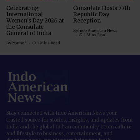
Celebrating
Consulate Hosts 77th
International
Republic Day
Women’s Day 2026 at
Reception
the Consulate
By
Indo American News
General of India
1 Mins Read
By
Pramod
1 Mins Read
Stay connected with Indo American News your
trusted source for stories, insights, and updates from
India and the global Indian community. From culture
and lifestyle to business, entertainment, and