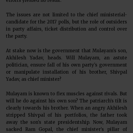
efforts yielded no result.
The issues are not limited to the chief ministerial-
candidate for the 2017 polls, but the role of outsiders
in party affairs, ticket distribution and control over
the party.
At stake now is the government that Mulayam’s son,
Akhilesh Yadav, heads. Will Mulayam, an astute
politician, ensure fall of his own party’s government
or manipulate installation of his brother, Shivpal
Yadav, as chief minister?
Mulayam is known to flex muscles against rivals. But
will he do against his own son? The patriarch’s tilt is
clearly towards his brother. When an angry Akhilesh
stripped Shivpal of his portfolios, the father took
away the son’s state presidentship. Now, Mulayam
sacked Ram Gopal, the chief minister’s pillar of