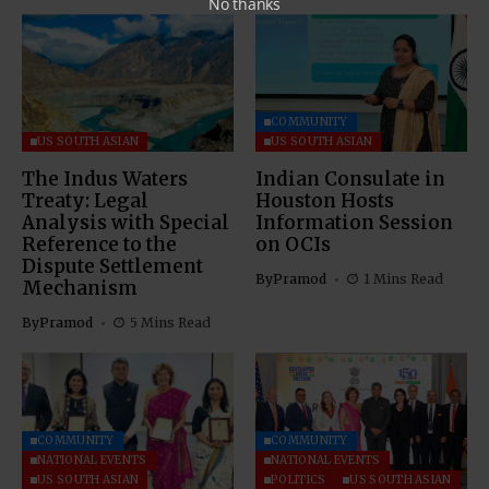
No thanks
COMMUNITY
US SOUTH ASIAN
US SOUTH ASIAN
The Indus Waters
Indian Consulate in
Treaty: Legal
Houston Hosts
Analysis with Special
Information Session
Reference to the
on OCIs
Dispute Settlement
By
Pramod
1 Mins Read
Mechanism
By
Pramod
5 Mins Read
COMMUNITY
COMMUNITY
NATIONAL EVENTS
NATIONAL EVENTS
US SOUTH ASIAN
POLITICS
US SOUTH ASIAN