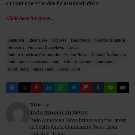
support since the day he assumed office.
Click here for more…
Baytown
Clear Lake
Cypress
Desi News
Greater Houston
Houston
Houston Desi News
India
Indian American Community
Indian News
Indians In America
Indo-American News
Katy
NRI
Pearland
South Asia
South India
Sugar Land
Texas
USA
Written by
Indo American News
Indo American News brings you the latest
in South-Asian Community News from
Houston, Texas