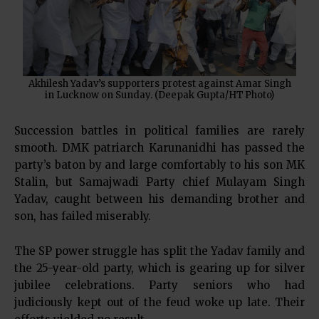
Akhilesh Yadav’s supporters protest against Amar Singh
in Lucknow on Sunday. (Deepak Gupta/HT Photo)
Succession battles in political families are rarely
smooth. DMK patriarch Karunanidhi has passed the
party’s baton by and large comfortably to his son MK
Stalin, but Samajwadi Party chief Mulayam Singh
Yadav, caught between his demanding brother and
son, has failed miserably.
The SP power struggle has split the Yadav family and
the 25-year-old party, which is gearing up for silver
jubilee celebrations. Party seniors who had
judiciously kept out of the feud woke up late. Their