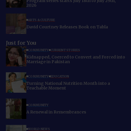
Program series starts July 18th to July 29th,
2026
ARTS & CULTURE
David Courtney Releases Book on Tabla
Just for You
COMMUNITY
CURRENT STORIES
Kidnapped, Coerced to Convert and Forced into
Marriage in Pakistan
COMMUNITY
EDUCATION
Turning National Nutrition Month into a
Teachable Moment
COMMUNITY
A Renewal in Remembrances
WORLD NEWS