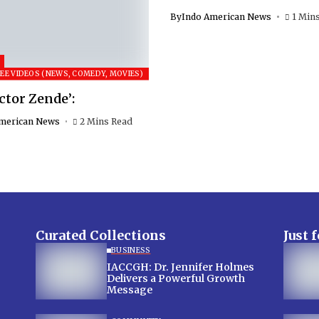
By
Indo American News
1 Min
EE VIDEOS (NEWS, COMEDY, MOVIES)
ctor Zende’:
merican News
2 Mins Read
Curated Collections
Just 
BUSINESS
IACCGH: Dr. Jennifer Holmes
Delivers a Powerful Growth
Message