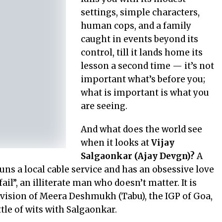
settings, simple characters,
human cops, and a family
caught in events beyond its
control, till it lands home its
lesson a second time — it’s not
important what’s before you;
what is important is what you
are seeing.
And what does the world see
when it looks at
Vijay
Salgaonkar (Ajay Devgn)?
A
uns a local cable service and has an obsessive love
 fail”, an illiterate man who doesn’t matter. It is
e vision of Meera Deshmukh (Tabu), the IGP of Goa,
ttle of wits with Salgaonkar.