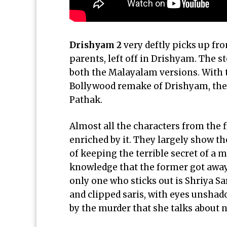
Drishyam 2
very deftly picks up fr
parents, left off in Drishyam. The s
both the Malayalam versions. With 
Bollywood remake of Drishyam, the
Pathak.
Almost all the characters from the f
enriched by it. They largely show th
of keeping the terrible secret of a
knowledge that the former got away 
only one who sticks out is Shriya
Sa
and clipped saris, with eyes unshad
by the murder that she talks about 