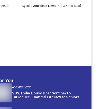
s Read
By
Indo American News
2 Mins Read
for You
COMMUNITY
SOS, India House Host Seminar to
Introduce Financial Literacy to Seniors