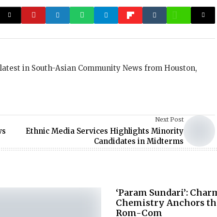
 latest in South-Asian Community News from Houston,
Next Post
ws
Ethnic Media Services Highlights Minority
Candidates in Midterms
‘Param Sundari’: Cha
Chemistry Anchors th
Rom-Com