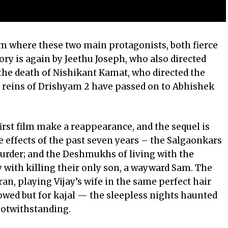
om where these two main protagonists, both fierce
tory is again by Jeethu Joseph, who also directed
the death of Nishikant Kamat, who directed the
 reins of Drishyam 2 have passed on to Abhishek
irst film make a reappearance, and the sequel is
e effects of the past seven years – the Salgaonkars
 murder; and the Deshmukhs of living with the
with killing their only son, a wayward Sam. The
ran
, playing Vijay’s wife in the same perfect hair
owed but for kajal — the sleepless nights haunted
notwithstanding.