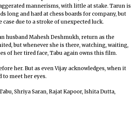
aggerated mannerisms, with little at stake. Tarun is
ods long and hard at chess boards for company, but
e case due to a stroke of unexpected luck.
man husband Mahesh Deshmukh, return as the
mited, but whenever she is there, watching, waiting,
es of her tired face, Tabu again owns this film.
efore her. But as even Vijay acknowledges, when it
d to meet her eyes.
bu, Shriya Saran, Rajat Kapoor, Ishita Dutta,