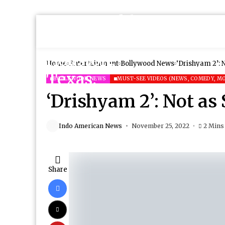
Home
Entertainment
Bollywood News
‘Drishyam 2’: 
BOLLYWOOD NEWS
MUST-SEE VIDEOS (NEWS, COMEDY, MO
‘Drishyam 2’: Not as
Indo American News
November 25, 2022
2 Mins
Share