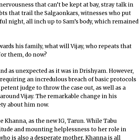
nervousness that can’t be kept at bay, stray talk in
bts that trail the Salgaonkars, witnesses who put
ful night, all inch up to Sam’s body, which remained
wards his family, what will Vijay, who repeats that
for them, do now?
 and as unexpected as it was in Drishyam. However,
, requiring an incredulous breach of basic protocols
etent judge to throw the case out, as well as a
 around Vijay. The remarkable change in his
iety about him now.
e Khanna, as the new IG, Tarun. While Tabu
titude and mounting helplessness to her role in
who is also a desperate mother, Khanna is all