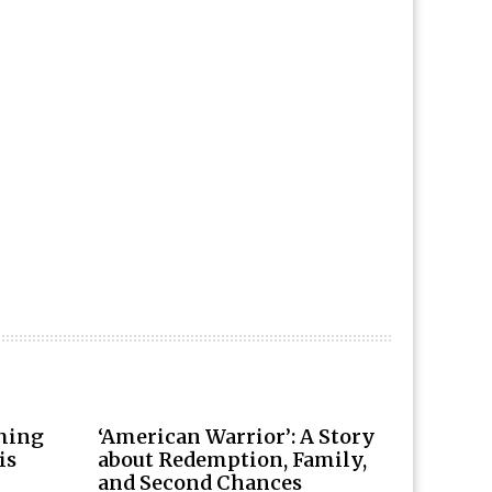
rming
‘American Warrior’: A Story
is
about Redemption, Family,
and Second Chances