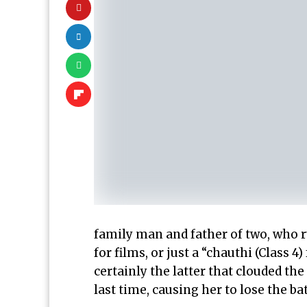
family man and father of two, who r
for films, or just a “chauthi (Class 4)
certainly the latter that clouded th
last time, causing her to lose the ba