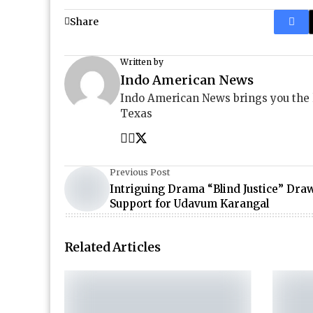
Share
Written by
Indo American News
Indo American News brings you the
Texas
Previous Post
Intriguing Drama “Blind Justice” Dra
Support for Udavum Karangal
Related Articles