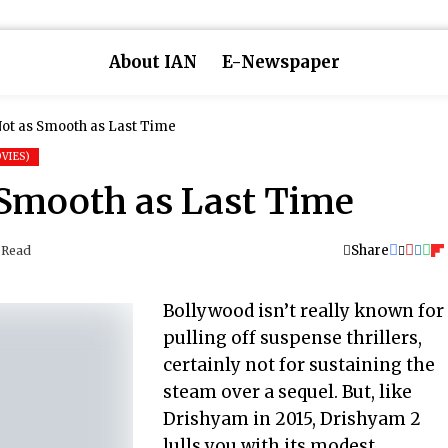
About IAN
E-Newspaper
Not as Smooth as Last Time
VIES)
 Smooth as Last Time
Share
 Read
Bollywood isn’t really known for
pulling off suspense thrillers,
certainly not for sustaining the
steam over a sequel. But, like
Drishyam in 2015, Drishyam 2
lulls you with its modest