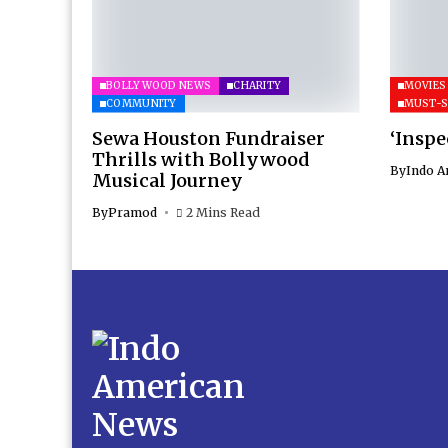
BOLLYWOOD NEWS
CHARITY
MOVIES
COMMUNITY
MUST-S
Sewa Houston Fundraiser
‘Inspe
Thrills with Bollywood
By
Indo A
Musical Journey
By
Pramod
2 Mins Read