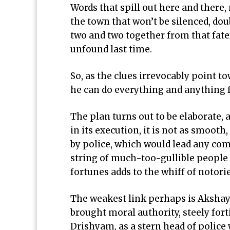
Words that spill out here and there, 
the town that won’t be silenced, dou
two and two together from that fate
unfound last time.
So, as the clues irrevocably point to
he can do everything and anything 
The plan turns out to be elaborate,
in its execution, it is not as smooth
by police, which would lead any comp
string of much-too-gullible people
fortunes adds to the whiff of notor
The weakest link perhaps is Akshay
brought moral authority, steely for
Drishyam, as a stern head of police 