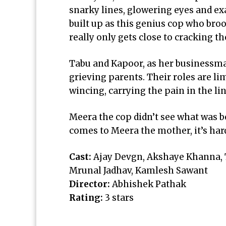
snarky lines, glowering eyes and ex
built up as this genius cop who bro
really only gets close to cracking th
Tabu and Kapoor, as her business
grieving parents. Their roles are li
wincing, carrying the pain in the lin
Meera the cop didn’t see what was b
comes to Meera the mother, it’s har
Cast:
Ajay Devgn, Akshaye Khanna, Ta
Mrunal Jadhav, Kamlesh Sawant
Director:
Abhishek Pathak
Rating:
3 stars