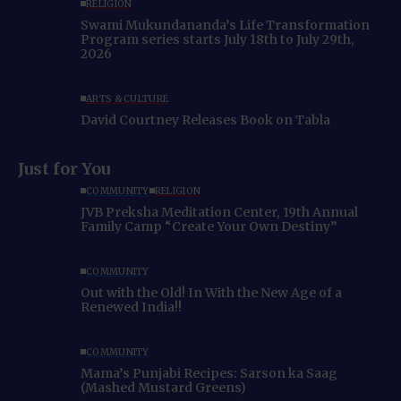
RELIGION
Swami Mukundananda’s Life Transformation
Program series starts July 18th to July 29th,
2026
ARTS & CULTURE
David Courtney Releases Book on Tabla
Just for You
COMMUNITY
RELIGION
JVB Preksha Meditation Center, 19th Annual
Family Camp “Create Your Own Destiny”
COMMUNITY
Out with the Old! In With the New Age of a
Renewed India!!
COMMUNITY
Mama’s Punjabi Recipes: Sarson ka Saag
(Mashed Mustard Greens)