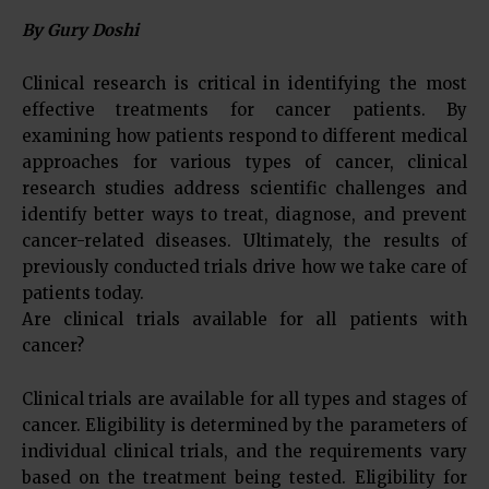
By Gury Doshi
Clinical research is critical in identifying the most
effective treatments for cancer patients. By
examining how patients respond to different medical
approaches for various types of cancer, clinical
research studies address scientific challenges and
identify better ways to treat, diagnose, and prevent
cancer-related diseases. Ultimately, the results of
previously conducted trials drive how we take care of
patients today.
Are clinical trials available for all patients with
cancer?
Clinical trials are available for all types and stages of
cancer. Eligibility is determined by the parameters of
individual clinical trials, and the requirements vary
based on the treatment being tested. Eligibility for