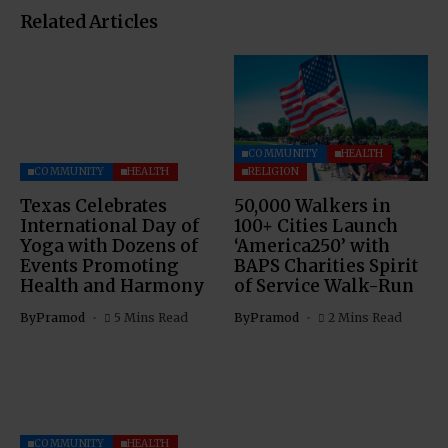
Related Articles
COMMUNITY
HEALTH
COMMUNITY
HEALTH
RELIGION
Texas Celebrates
50,000 Walkers in
International Day of
100+ Cities Launch
Yoga with Dozens of
‘America250’ with
Events Promoting
BAPS Charities Spirit
Health and Harmony
of Service Walk-Run
By
Pramod
5 Mins Read
By
Pramod
2 Mins Read
COMMUNITY
HEALTH