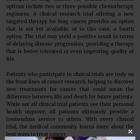
options include two or three possible chemotherapy
regimens. A clinical research trial offering a new
targeted therapy for lung cancer provides an option
that is not yet available, or in this case, a fourth
option. The trial may yield a positive result in terms
of delaying disease progression, providing a therapy
that is better tolerated or even improving quality of
life.
Patients who participate in clinical trials are truly on
the front lines of cancer research, helping to discover
new treatments for cancer that could mean the
difference between life and death for future patients.
While not all clinical trial patients see their personal
health improve, all patients ultimately provide a
tremendous service to others. With every clinical
trial, the medical community learns more about the
best ways to treat cancer.
Clos