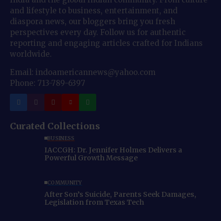
and lifestyle to business, entertainment, and
diaspora news, our bloggers bring you fresh
perspectives every day. Follow us for authentic
reporting and engaging articles crafted for Indians
worldwide.
Email: indoamericannews@yahoo.com
Phone: 713-789-6397
Curated Collections
BUSINESS
IACCGH: Dr. Jennifer Holmes Delivers a
Powerful Growth Message
COMMUNITY
After Son’s Suicide, Parents Seek Damages,
Legislation from Texas Tech