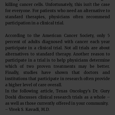
killing cancer cells. Unfortunately, this isn’t the case
for everyone. For patients who need an alternative to
standard therapies, physicians often recommend
participation in a clinical trial.
According to the American Cancer Society, only 5
percent of adults diagnosed with cancer each year
participate in a clinical trial. Not all trials are about
alternatives to standard therapy. Another reason to
participate in a trial is to help physicians determine
which of two proven treatments may be better.
Finally, studies have shown that doctors and
institutions that participate in research often provide
a higher level of care overall.
In the following article, Texas Oncology’s Dr. Gury
Doshi discusses clinical research trials as a whole –
as well as those currently offered in your community.
– Vivek S. Kavadi, M.D.