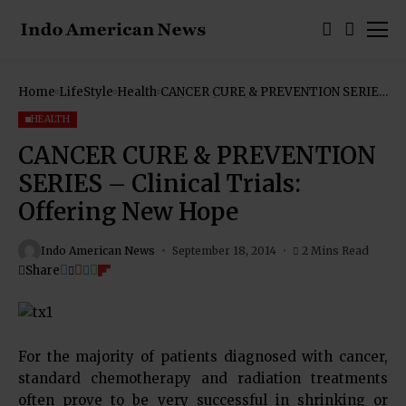
Home
LifeStyle
Health
CANCER CURE & PREVENTION SERIES
– Clinical Trials: Offering New Hope
HEALTH
CANCER CURE & PREVENTION
SERIES – Clinical Trials:
Offering New Hope
Indo American News
September 18, 2014
2 Mins Read
Share
For the majority of patients diagnosed with cancer,
standard chemotherapy and radiation treatments
often prove to be very successful in shrinking or