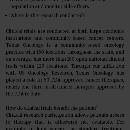
population and monitor side effects
Where is the research conducted?
Clinical trials are conducted at both large academic
institutions and community-based cancer centers.
Texas Oncology is a community-based oncology
practice with 150 locations throughout the state, and
on average, has more than 100 open national clinical
trials within 129 locations. Through our affiliation
with US Oncology Research, Texas Oncology has
played a role in 50 FDA-approved cancer therapies,
nearly one-third of all cancer therapies approved by
the FDA to date.
How do clinical trials benefit the patient?
Clinical research participation allows patients access
to therapy that is otherwise not available. For
example, in lung cancer, the standard treatment