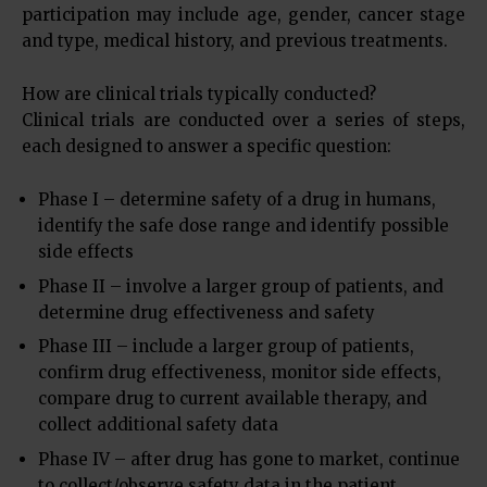
participation may include age, gender, cancer stage
and type, medical history, and previous treatments.
How are clinical trials typically conducted?
Clinical trials are conducted over a series of steps,
each designed to answer a specific question:
Phase I – determine safety of a drug in humans,
identify the safe dose range and identify possible
side effects
Phase II – involve a larger group of patients, and
determine drug effectiveness and safety
Phase III – include a larger group of patients,
confirm drug effectiveness, monitor side effects,
compare drug to current available therapy, and
collect additional safety data
Phase IV – after drug has gone to market, continue
to collect/observe safety data in the patient