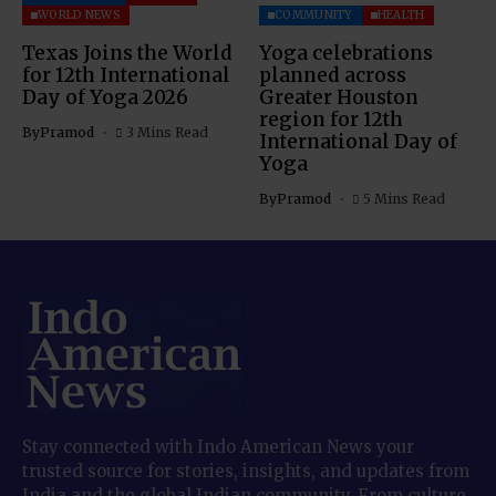
WORLD NEWS
COMMUNITY
HEALTH
Texas Joins the World
Yoga celebrations
for 12th International
planned across
Day of Yoga 2026
Greater Houston
region for 12th
By
Pramod
3 Mins Read
International Day of
Yoga
By
Pramod
5 Mins Read
Stay connected with Indo American News your
trusted source for stories, insights, and updates from
India and the global Indian community. From culture